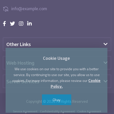
info@example.com
Other Links
Cookie Usage
Web Hosting
We use cookies on our site to provide you with a better
service. By continuing to use our site, you allow us to use
cookies. For more information, please review our
Server Services
Cookie
Policy.
Okay
Copyright © 2026 All Rights Reserved
Service Agreement
Confidentiality Agreement
Cookie Agreement