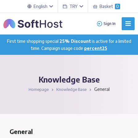
English
TRY
Basket
0
Sign In
First time shopping special
25% Discount
is active for a limited
time. Campaign usage code
percent25
Knowledge Base
General
Homepage
Knowledge Base
General