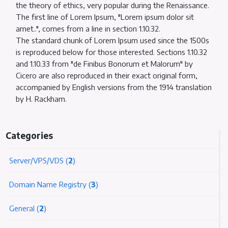
the theory of ethics, very popular during the Renaissance.
The first line of Lorem Ipsum, "Lorem ipsum dolor sit
amet..", comes from a line in section 1.10.32.
The standard chunk of Lorem Ipsum used since the 1500s
is reproduced below for those interested. Sections 1.10.32
and 1.10.33 from "de Finibus Bonorum et Malorum" by
Cicero are also reproduced in their exact original form,
accompanied by English versions from the 1914 translation
by H. Rackham.
Categories
Server/VPS/VDS (
2
)
Domain Name Registry (
3
)
General (
2
)