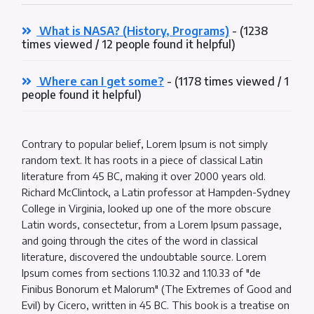
What is NASA? (History, Programs)
- (1238
times viewed / 12 people found it helpful)
Where can I get some?
- (1178 times viewed / 1
people found it helpful)
Contrary to popular belief, Lorem Ipsum is not simply
random text. It has roots in a piece of classical Latin
literature from 45 BC, making it over 2000 years old.
Richard McClintock, a Latin professor at Hampden-Sydney
College in Virginia, looked up one of the more obscure
Latin words, consectetur, from a Lorem Ipsum passage,
and going through the cites of the word in classical
literature, discovered the undoubtable source. Lorem
Ipsum comes from sections 1.10.32 and 1.10.33 of "de
Finibus Bonorum et Malorum" (The Extremes of Good and
Evil) by Cicero, written in 45 BC. This book is a treatise on