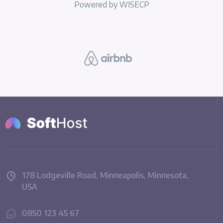
Powered by
WISECP
178 Lodgeville Road, Minneapolis, Minnesota,
USA
0850 123 45 67