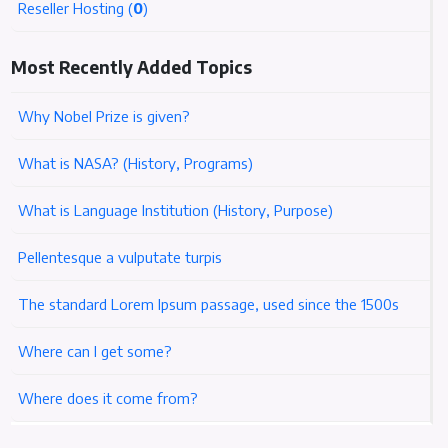
Reseller Hosting (
0
)
Most Recently Added Topics
Why Nobel Prize is given?
What is NASA? (History, Programs)
What is Language Institution (History, Purpose)
Pellentesque a vulputate turpis
The standard Lorem Ipsum passage, used since the 1500s
Where can I get some?
Where does it come from?